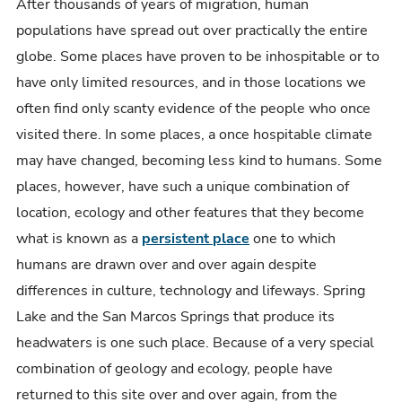
One
After thousands of years of migration, human
of
populations have spread out over practically the entire
America's
globe. Some places have proven to be inhospitable or to
Oldest
have only limited resources, and in those locations we
Communities
often find only scanty evidence of the people who once
visited there. In some places, a once hospitable climate
may have changed, becoming less kind to humans. Some
places, however, have such a unique combination of
location, ecology and other features that they become
what is known as a
persistent place
one to which
humans are drawn over and over again despite
differences in culture, technology and lifeways. Spring
Lake and the San Marcos Springs that produce its
headwaters is one such place. Because of a very special
combination of geology and ecology, people have
returned to this site over and over again, from the