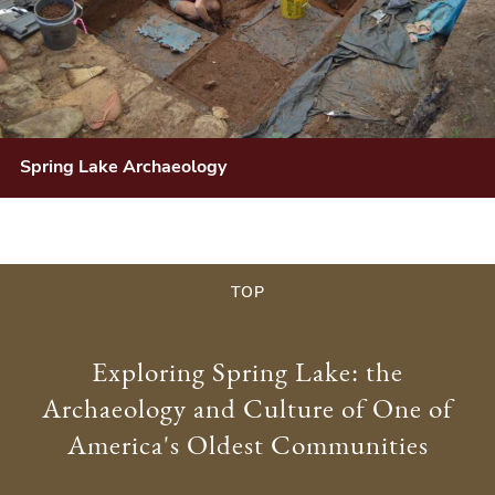
Spring Lake Archaeology
TOP
Exploring Spring Lake: the
Archaeology and Culture of One of
America's Oldest Communities