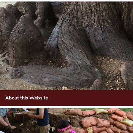
About this Website