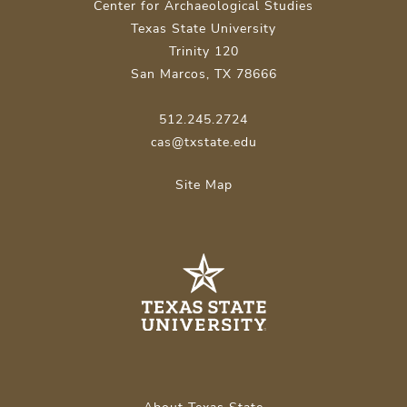
Center for Archaeological Studies
Texas State University
Trinity 120
San Marcos, TX 78666
512.245.2724
cas@txstate.edu
Site Map