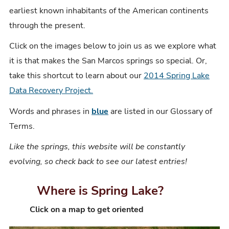
earliest known inhabitants of the American continents
through the present.
Click on the images below to join us as we explore what
it is that makes the San Marcos springs so special. Or,
take this shortcut to learn about our
2014 Spring Lake
Data Recovery Project.
Words and phrases in
blue
are listed in our Glossary of
Terms.
Like the springs, this website will be constantly
evolving, so check back to see our latest entries!
Where is Spring Lake?
C
lick on a map to get oriented