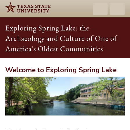
Exploring Spring Lake: the
Archaeology and Culture of One of
America's Oldest Communities
Welcome to Exploring Spring Lake
Exploring
Spring
Lake:
the
Archaeology
and
Culture
of