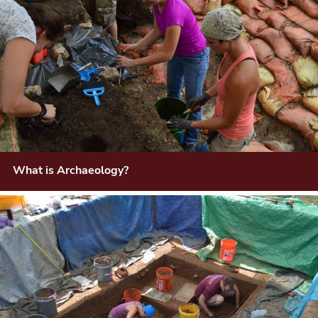
What is Archaeology?