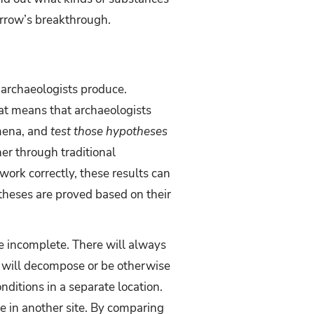
orrow’s breakthrough.
 archaeologists produce.
hat means that archaeologists
mena, and
test those hypotheses
her through traditional
work correctly, these results can
theses are proved based on their
re incomplete. There will always
s will decompose or be otherwise
ditions in a separate location.
e in another site. By comparing