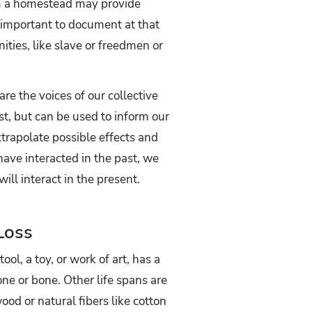
rom a homestead may provide
nimportant to document at that
ities, like slave or freedmen or
re the voices of our collective
st, but can be used to inform our
xtrapolate possible effects and
ave interacted in the past, we
ll interact in the present.
Loss
ol, a toy, or work of art, has a
one or bone. Other life spans are
ood or natural fibers like cotton