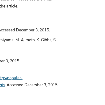
he article.
Accessed December 3, 2015.
Uchiyama, M. Ajimoto, K. Gibbs, S.
er 3, 2015.
tp://popular-
sis
. Accessed December 3, 2015.