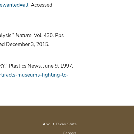
gewanted=all
. Accessed
lysis.”
Nature
. Vol. 430. Pps
sed December 3, 2015.
Plastics News, June 9, 1997.
tifacts-museums-fighting-to-
About Texas State
Careers