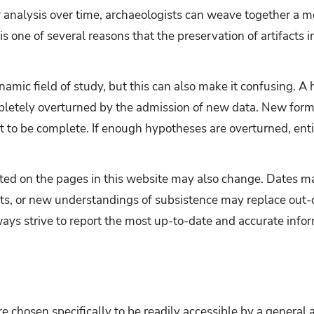
ir analysis over time, archaeologists can weave together a
is one of several reasons that the preservation of artifacts in
namic field of study, but this can also make it confusing. A
letely overturned by the admission of new data. New forms
 to be complete. If enough hypotheses are overturned, entir
nted on the pages in this website may also change. Dates 
ts, or new understandings of subsistence may replace out-
ways strive to report the most up-to-date and accurate infor
ere chosen specifically to be readily accessible by a general