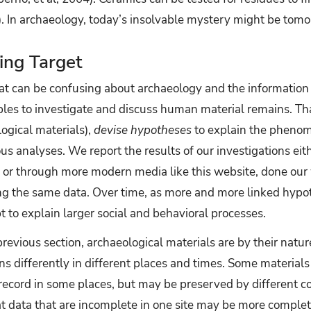
13). In archaeology, today’s insolvable mystery might be tom
ing Target
that can be confusing about archaeology and the information
iples to investigate and discuss human material remains. T
ogical materials),
devise hypotheses
to explain the pheno
us analyses. We report the results of our investigations eit
s or through more modern media like this website, done our 
ng the same data. Over time, as more and more linked hypo
to explain larger social and behavioral processes.
revious section, archaeological materials are by their natu
ns differently in different places and times. Some material
ecord in some places, but may be preserved by different con
at data that are incomplete in one site may be more complet