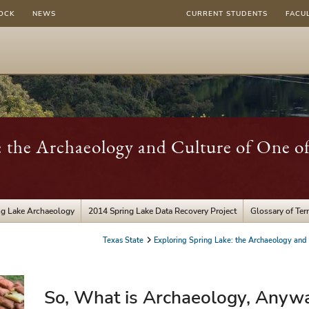
OCK
NEWS
CURRENT STUDENTS
FACU
: the Archaeology and Culture of One o
ng Lake Archaeology
2014 Spring Lake Data Recovery Project
Glossary of Te
Texas State
Exploring Spring Lake: the Archaeology and
So, What is Archaeology, Anyw