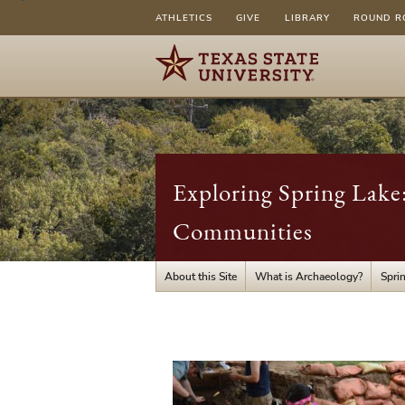
ATHLETICS
GIVE
LIBRARY
ROUND R
Exploring Spring Lake
Communities
About this Site
What is Archaeology?
Spri
What
is