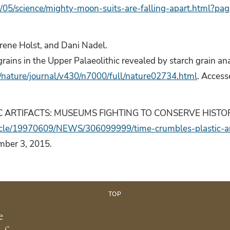
05/science/mighty-moon-suits-are-falling-apart.html?pa
Irene Holst, and Dani Nadel.
rains in the Upper Palaeolithic revealed by starch grain ana
/nature/journal/v430/n7000/full/nature02734.html
. Acces
 ARTIFACTS: MUSEUMS FIGHTING TO CONSERVE HISTORY.” 
ticle/19970609/NEWS/306099999/time-crumbles-plastic-ar
mber 3, 2015.
TOP
e