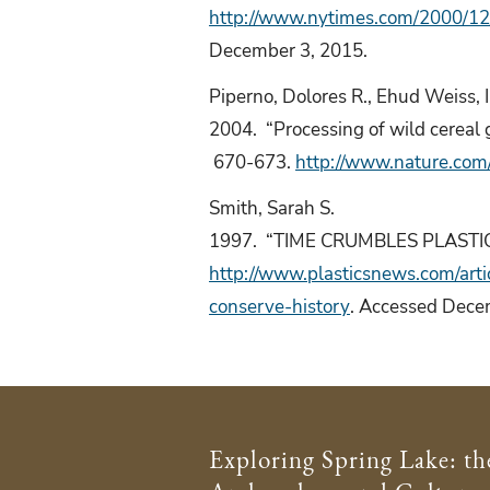
http://www.nytimes.com/2000/12/
December 3, 2015.
Piperno, Dolores R., Ehud Weiss, 
2004. “Processing of wild cereal g
670-673.
http://www.nature.com
Smith, Sarah S.
1997. “TIME CRUMBLES PLASTIC
http://www.plasticsnews.com/ar
conserve-history
. Accessed Dece
Exploring Spring Lake: th