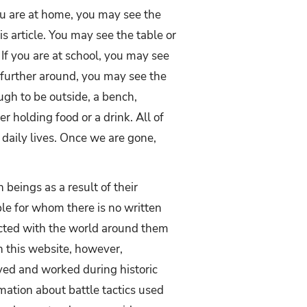
u are at home, you may see the
s article. You may see the table or
 If you are at school, you may see
further around, you may see the
ough to be outside, a bench,
 holding food or a drink. All of
 daily lives. Once we are gone,
beings as a result of their
ple for whom there is no written
acted with the world around them
on this website, however,
ved and worked during historic
mation about battle tactics used