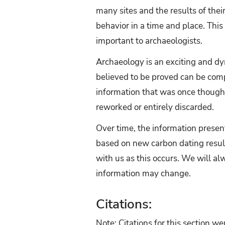
many sites and the results of the
behavior in a time and place. This 
important to archaeologists.
Archaeology is an exciting and dy
believed to be proved can be comp
information that was once thought
reworked or entirely discarded.
Over time, the information prese
based on new carbon dating resul
with us as this occurs. We will al
information may change.
Citations:
Note: Citations for this section w