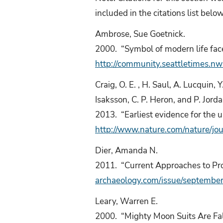
included in the citations list belo
Ambrose, Sue Goetnick.
2000. “Symbol of modern life fac
http://community.seattletimes
Craig, O. E. , H. Saul, A. Lucquin, 
Isaksson, C. P. Heron, and P. Jorda
2013. “Earliest evidence for the u
http://www.nature.com/nature/jo
Dier, Amanda N.
2011. “Current Approaches to Pro
archaeology.com/issue/september-
Leary, Warren E.
2000. “Mighty Moon Suits Are Fal