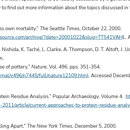
w to find out more information about the topics discussed in t
es own mortality.”
The Seattle Times
, October 22, 2000.
.nwsource.com/archive/?date=20001022&slug=TT541VAH
L. 
Y. Nishida, K. Taché, L. Clarke, A. Thompson, D. T. Altoft, J. 
n.
se of pottery.”
Nature
. Vol. 496. pps. 351-354.
urnal/v496/n7445/full/nature12109.html
. Accessed Decemb
tein Residue Analysis.” Popular Archaeology. Volume 4.
ht
2011/article/current-approaches-to-protein-residue-analy
ling Apart.”
The New York Times
, December 5, 2000.