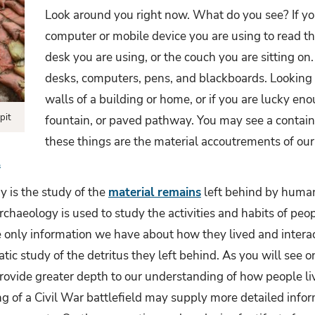
Look around you right now. What do you see? If yo
computer or mobile device you are using to read thi
desk you are using, or the couch you are sitting on.
desks, computers, pens, and blackboards. Looking 
walls of a building or home, or if you are lucky en
pit
fountain, or paved pathway. You may see a container
these things are the material accoutrements of our
.
y is the study of the
material remains
left behind by human 
archaeology is used to study the activities and habits of peo
he only information we have about how they lived and inter
tic study of the detritus they left behind. As you will see 
rovide greater depth to our understanding of how people li
g of a Civil War battlefield may supply more detailed infor