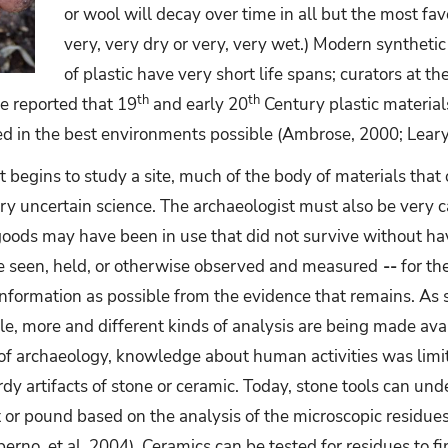
or wool will decay over time in all but the most fa
very, very dry or very, very wet.) Modern synthetic
of plastic have very short life spans; curators at
th
th
 reported that 19
and early 20
Century plastic materials
d in the best environments possible (Ambrose, 2000; Leary
 begins to study a site, much of the body of materials that
ry uncertain science. The archaeologist must also be very 
goods may have been in use that did not survive without ha
 seen, held, or otherwise observed and measured
--
for the
nformation as possible from the evidence that remains. As
e, more and different kinds of analysis are being made avai
rs of archaeology, knowledge about human activities was lim
y artifacts of stone or ceramic. Today, stone tools can und
t or pound based on the analysis of the microscopic residues
perno, et al, 2004). Ceramics can be tested for residues to 