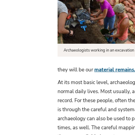
Archaeology?
Archaeologists working in an excavation 
they will be our
material remains
At its most basic level, archaeolog
normal daily lives. Most usually, 
record. For these people, often t
is through the careful and systema
archaeology can also be used to p
times, as well. The careful mappin