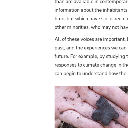
than are available in contemporar
information about the inhabitants
time, but which have since been lo
other minorities, who may not hav
All of these voices are important,
past, and the experiences we can r
future. For example, by studying t
responses to climate change in th
can begin to understand how the d