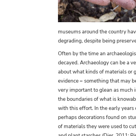
museums around the country have
degrading, despite being preserve
Often by the time an archaeologist
decayed. Archaeology can be a ve
about what kinds of materials or 
evidence
–
something that may be
very important to glean as much i
the boundaries of what is knowabl
with this effort. In the early yea
perhaps decorations found on sturd
of materials they were used to cu
and plant starches (Dier, 2011; Pi