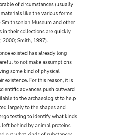
vorable of circumstances (usually
 materials like the various forms
 the Smithsonian Museum and other
 in their collections are quickly
, 2000; Smith, 1997).
 once existed has already long
careful to not make assumptions
ving some kind of physical
ir existence. For this reason, it is
 scientific advances push outward
lable to the archaeologist to help
ited largely to the shapes and
ergo testing to identify what kinds
 left behind by animal proteins
find out what kinds of substances