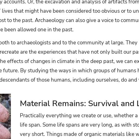
y accounts. Or, the excavation and analysis of artifacts f
’ lives that might have been considered too obvious or to u
st to the past. Archaeology can also give a voice to commun
e been allowed one in the past.
 both to archaeologists and to the community at large. They a
ecreate are the experiences that have not only built our pa
he effects of changes in climate in the deep past, we can e
e future. By studying the ways in which groups of humans h
escendants of those humans, including ourselves, do and wi
Material Remains: Survival and 
Practically everything we create or use, whether a to
life span. Some life spans are very long, as with st
very short. Things made of organic materials like w