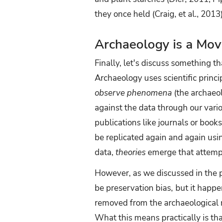
they once held (Craig, et al., 20
Archaeology is a Mov
Finally, let's discuss something 
Archaeology uses scientific princ
observe phenomena
(the archaeol
against the data through our vario
publications like journals or book
be replicated again and again usi
data,
theories
emerge that attempt 
However, as we discussed in the p
be preservation bias,
but it happe
removed from the archaeological r
What this means practically is th