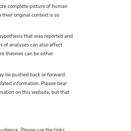
 more complete picture of human
 their original context is so
 hypothesis that was reported and
 of analyses can also affect
e theories can be either
may be pushed back or forward
dated information. Please bear
mation on this website, but that
 audience. Please use the links