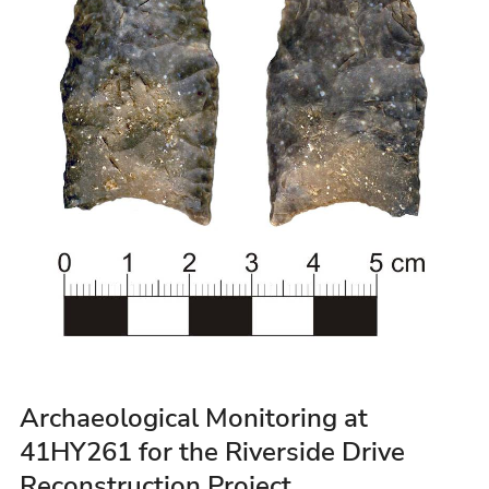
Archaeological Monitoring at
41HY261 for the Riverside Drive
Reconstruction Project