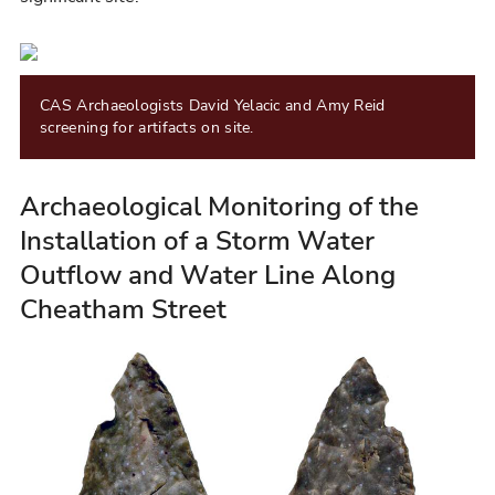
CAS Archaeologists David Yelacic and Amy Reid
screening for artifacts on site.
Archaeological Monitoring of the
Installation of a Storm Water
Outflow and Water Line Along
Cheatham Street