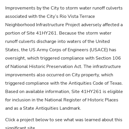
Improvements by the City to storm water runoff culverts
associated with the City’s Rio Vista Terrace
Neighborhood Infrastructure Project adversely affected a
portion of Site 41HY261. Because the storm water
runoff culverts discharge into waters of the United
States, the US Army Corps of Engineers (USACE) has
oversight, which triggered compliance with Section 106
of National Historic Preservation Act. The infrastructure
improvements also occurred on City property, which
triggered compliance with the Antiquities Code of Texas.
Based on available information, Site 41HY261 is eligible
for inclusion in the National Register of Historic Places
and as a State Antiquities Landmark.
Click a project below to see what was learned about this
significant site.