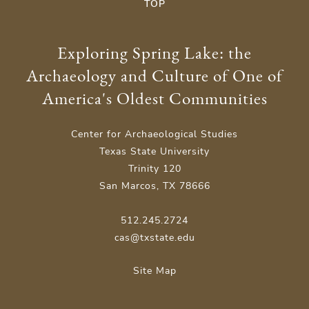
TOP
Exploring Spring Lake: the
Archaeology and Culture of One of
America's Oldest Communities
Center for Archaeological Studies
Texas State University
Trinity 120
San Marcos, TX 78666
512.245.2724
cas@txstate.edu
Site Map