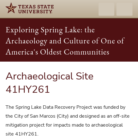
Exploring Spring Lake: the
Archaeology and Culture of One of
America's Oldest Communities
Archaeological Site
41HY261
The Spring Lake Data Recovery Project was funded by
the City of San Marcos (City) and designed as an off-site
mitigation project for impacts made to archaeological
site 41HY261.