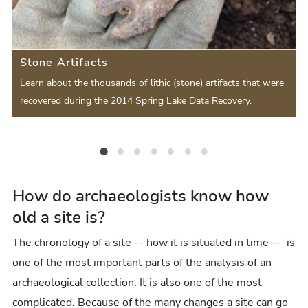
s
v
t
e
i
S
S
Stone Artifacts
o
l
l
d
Learn about the thousands of lithic (stone) artifacts that were
u
i
recovered during the 2014 Spring Lake Data Recovery.
i
s
d
d
S
e
Stone Artifacts
Animal Bones
Ceramics
Beads
Features
Macrobotanical Analysis
Chronology and Dating
e
l
r
i
How do archaeologists know how
old a site is?
d
e
The chronology of a site -- how it is situated in time -- is
one of the most important parts of the analysis of an
archaeological collection. It is also one of the most
complicated. Because of the many changes a site can go