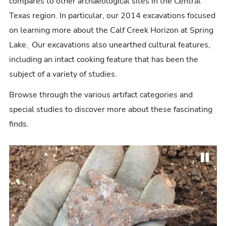
compares to other archaeological sites in the Central
Texas region. In particular, our 2014 excavations focused
on learning more about the Calf Creek Horizon at Spring
Lake.
Our excavations also unearthed cultural features,
.
including an intact cooking feature that has been the
subject of a variety of studies.
Browse through the various artifact categories and
special studies to discover more about these fascinating
finds.
P
P
N
a
r
e
u
e
x