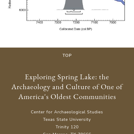
TOP
Exploring Spring Lake: the
Archaeology and Culture of One of
America's Oldest Communities
Center for Archaeological Studies
Texas State University
Trinity 120