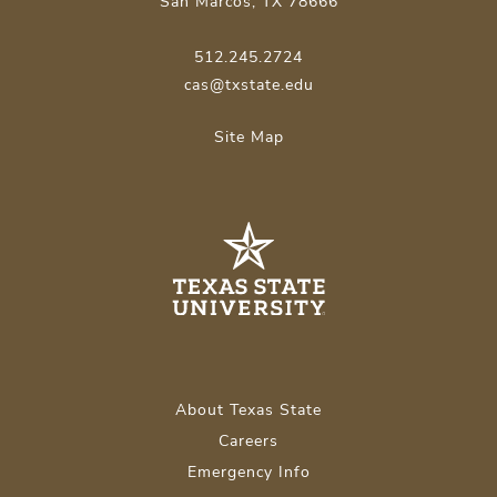
San Marcos, TX 78666
512.245.2724
cas@txstate.edu
Site Map
About Texas State
Careers
Emergency Info