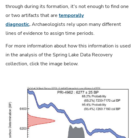
through during its formation, it's not enough to find one
or two artifacts that are
temporally
diagnostic
.
Archaeologists rely upon many different
lines of evidence to assign time periods.
For more information about how this information is used
in the analysis of the Spring Lake Data Recovery
collection, click the image below.