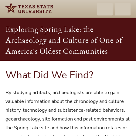
Exploring Spring Lake: the
Archaeology and Culture of One of
America's Oldest Communities
What Did We Find?
By studying artifacts, archaeologists are able to gain
valuable information about the chronology and culture
history, technology and subsistence-related behaviors,
geoarchaeology, site formation and past environments at
the Spring Lake site and how this information relates or