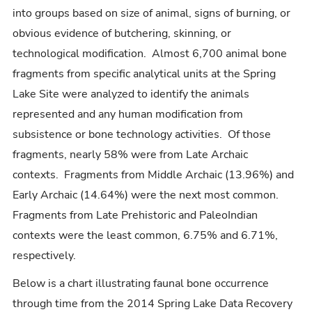
into groups based on size of animal, signs of burning, or
obvious evidence of butchering, skinning, or
technological modification. Almost 6,700 animal bone
fragments from specific analytical units at the Spring
Lake Site were analyzed to identify the animals
represented and any human modification from
subsistence or bone technology activities. Of those
fragments, nearly 58% were from Late Archaic
contexts. Fragments from Middle Archaic (13.96%) and
Early Archaic (14.64%) were the next most common.
Fragments from Late Prehistoric and PaleoIndian
contexts were the least common, 6.75% and 6.71%,
respectively.
Below is a chart illustrating faunal bone occurrence
through time from the 2014 Spring Lake Data Recovery