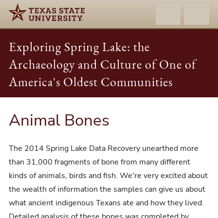
Exploring Spring Lake: the
Archaeology and Culture of One of
America's Oldest Communities
Animal Bones
The 2014 Spring Lake Data Recovery unearthed more
than 31,000 fragments of bone from many different
kinds of animals, birds and fish. We're very excited about
the wealth of information the samples can give us about
what ancient indigenous Texans ate and how they lived.
Detailed analysis of these bones was completed by