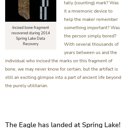
tally (counting) mark? Was
it a mnemonic device to
help the maker remember
something important? Was
Incised bone fragment
recovered during 2014
the person simply bored?
Spring Lake Data
With several thousands of
Recovery
years between us and the
individual who incised the marks on this fragment of
bone, we may never know for certain, but the artifact is
still an exciting glimpse into a part of ancient life beyond
the purely utilitarian.
The Eagle has landed at Spring Lake!