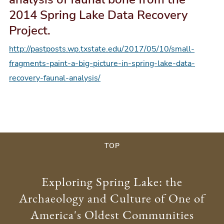
2014 Spring Lake Data Recovery
Project.
http://pastposts.wp.txstate.edu/2017/05/10/small-
fragments-paint-a-big-picture-in-spring-lake-data-
recovery-faunal-analysis/
TOP
Exploring Spring Lake: the
Archaeology and Culture of One of
America's Oldest Communities