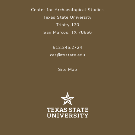
Center for Archaeological Studies
Texas State University
Trinity 120
San Marcos, TX 78666
512.245.2724
cas@txstate.edu
Site Map