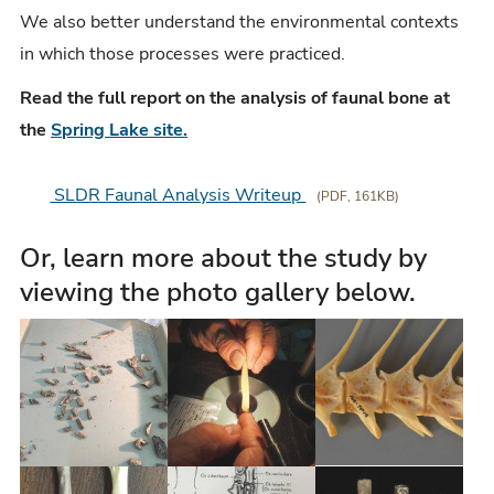
We also better understand the environmental contexts
in which those processes were practiced.
Read the full report on the analysis of faunal bone at
the
Spring Lake site.
SLDR Faunal Analysis Writeup
(PDF, 161KB)
Or, learn more about the study by
viewing the photo gallery below.