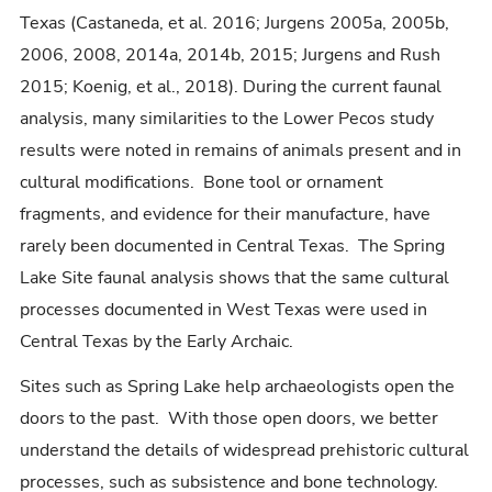
Texas (Castaneda, et al. 2016; Jurgens 2005a, 2005b,
2006, 2008, 2014a, 2014b, 2015; Jurgens and Rush
2015; Koenig, et al., 2018). During the current faunal
analysis, many similarities to the Lower Pecos study
results were noted in remains of animals present and in
cultural modifications. Bone tool or ornament
fragments, and evidence for their manufacture, have
rarely been documented in Central Texas. The Spring
Lake Site faunal analysis shows that the same cultural
processes documented in West Texas were used in
Central Texas by the Early Archaic.
Sites such as Spring Lake help archaeologists open the
doors to the past. With those open doors, we better
understand the details of widespread prehistoric cultural
processes, such as subsistence and bone technology.