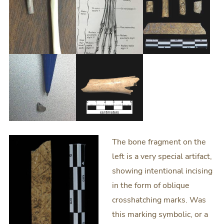
The bone fragment on the
left is a very special artifact,
showing intentional incising
in the form of oblique
crosshatching marks. Was
this marking symbolic, or a