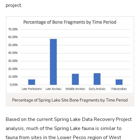
project.
Percentage of Spring Lake Site Bone Fragments by Time Period
Based on the current Spring Lake Data Recovery Project
analysis, much of the Spring Lake fauna is similar to
fauna from sites in the Lower Pecos region of West