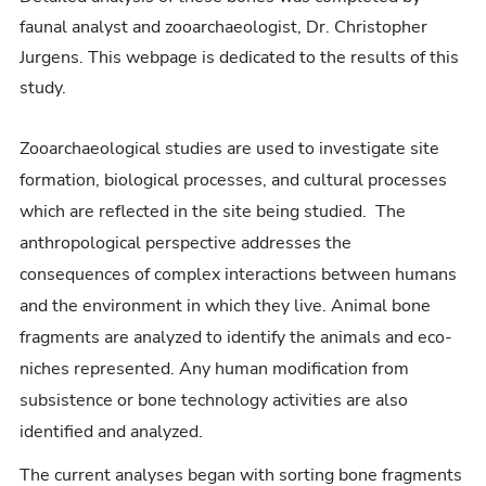
faunal analyst and zooarchaeologist, Dr. Christopher
Jurgens. This webpage is dedicated to the results of this
study.
Zooarchaeological studies are used to investigate site
formation, biological processes, and cultural processes
which are reflected in the site being studied. The
anthropological perspective addresses the
consequences of complex interactions between humans
and the environment in which they live. Animal bone
fragments are analyzed to identify the animals and eco-
niches represented. Any human modification from
subsistence or bone technology activities are also
identified and analyzed.
The current analyses began with sorting bone fragments