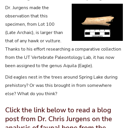
Dr. Jurgens made the
observation that this
specimen, from Lot 100
(Late Archaic), is larger than
that of any hawk or vulture.
Thanks to his effort researching a comparative collection
from the UT Vertebrate Paleontology Lab, it has now
been assigned to the genus Aquila (Eagle).
Did eagles nest in the trees around Spring Lake during
prehistory? Or was this brought in from somewhere
else? What do you think?
Click the link below to read a blog
post from Dr. Chris Jurgens on the
analysis of faunal bone from the