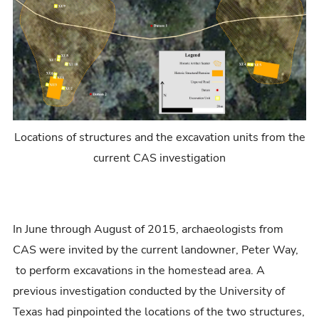
Locations of structures and the excavation units from the
current CAS investigation
In June through August of 2015, archaeologists from
CAS were invited by the current landowner, Peter Way,
to perform excavations in the homestead area. A
previous investigation conducted by the University of
Texas had pinpointed the locations of the two structures,