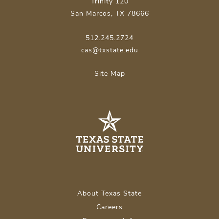
Trinity 120
San Marcos, TX 78666
512.245.2724
cas@txstate.edu
Site Map
About Texas State
Careers