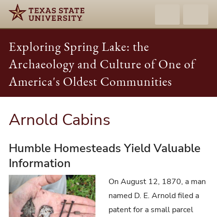
Exploring Spring Lake: the
Archaeology and Culture of One of
America's Oldest Communities
Arnold Cabins
Humble Homesteads Yield Valuable
Information
On August 12, 1870, a man
named D. E. Arnold filed a
patent for a small parcel