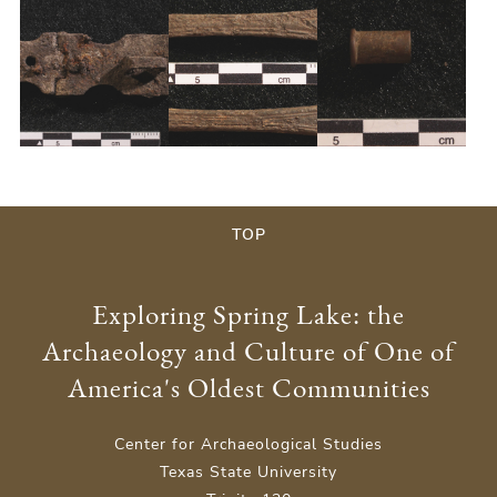
y
TOP
Exploring Spring Lake: the
Archaeology and Culture of One of
America's Oldest Communities
Center for Archaeological Studies
Texas State University