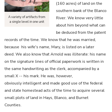
(160 acres) of land on the
southern bank of the Blanco
A variety of artifacts from
River. We know very little
a single level in one unit
about him beyond what can
be deduced from the patent
records of the time. We know that he was married,
because his wife's name, Mary, is listed on a later
deed. We also know that Arnold was illiterate: his name
on the signature lines of official paperwork is written in
the same handwriting as the clerk, accompanied by a
small X -- his mark. He was, however,
obviously intelligent and made good use of the federal
and state homestead acts of the time to acquire several
small plots of land in Hays, Blanco, and Burnet
Counties.