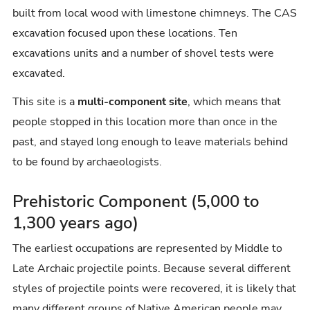
built from local wood with limestone chimneys. The CAS
excavation focused upon these locations. Ten
excavations units and a number of shovel tests were
excavated.
This site is a
multi-component site
, which means that
people stopped in this location more than once in the
past, and stayed long enough to leave materials behind
to be found by archaeologists.
Prehistoric Component (5,000 to
1,300 years ago)
The earliest occupations are represented by Middle to
Late Archaic projectile points. Because several different
styles of projectile points were recovered, it is likely that
many different groups of Native American people may