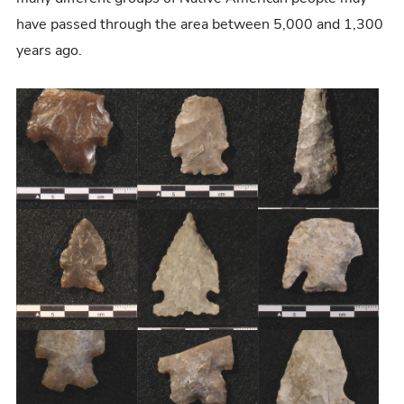
have passed through the area between 5,000 and 1,300
years ago.
I
m
a
g
e
G
a
l
l
e