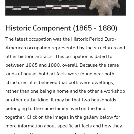
r
y
Historic Component (1865 - 1880)
The latest occupation was the Historic Period Euro-
American occupation represented by the structures and
other historic artifacts. This occupation is dated to
between 1865 and 1880, overall. Because the same
kinds of house-hold artifacts were found near both
structures, it is believed that both were dwellings,
rather than one being a home and the other a workshop
or other outbuilding. It may be that two households
belonging to the same family lived on the land
together. Click on the images in the gallery below for
more information about specific artifacts and how they