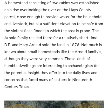
A homestead consisting of two cabins was established
on a rise overlooking the river on the Hays County
parcel, close enough to provide water for the household
and livestock, but at a sufficient elevation to be safe from
the violent flash floods to which the area is prone. The
Arnold family resided there for a relatively short time.
D.E. and Mary Arnold sold the land in 1876. Not much is
known about small homesteads like the Arnold family's,
although they were very common. These kinds of
humble dwellings are interesting to archaeologists for
the potential insight they offer into the daily lives and
concerns that faced many of settlers in Nineteenth
Century Texas.